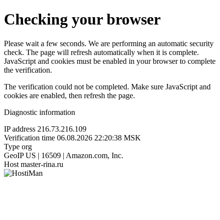
Checking your browser
Please wait a few seconds. We are performing an automatic security
check. The page will refresh automatically when it is complete.
JavaScript and cookies must be enabled in your browser to complete
the verification.
The verification could not be completed. Make sure JavaScript and
cookies are enabled, then refresh the page.
Diagnostic information
IP address
216.73.216.109
Verification time
06.08.2026 22:20:38 MSK
Type
org
GeoIP
US | 16509 | Amazon.com, Inc.
Host
master-rina.ru