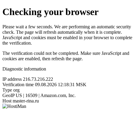
Checking your browser
Please wait a few seconds. We are performing an automatic security
check. The page will refresh automatically when it is complete.
JavaScript and cookies must be enabled in your browser to complete
the verification.
The verification could not be completed. Make sure JavaScript and
cookies are enabled, then refresh the page.
Diagnostic information
IP address
216.73.216.222
Verification time
09.08.2026 12:18:31 MSK
Type
org
GeoIP
US | 16509 | Amazon.com, Inc.
Host
master-rina.ru